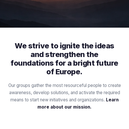
We strive to ignite the ideas
and strengthen the
foundations for a bright future
of Europe.
Our groups gather the most resourceful people to create
awareness, develop solutions, and activate the required
means to start new initiatives and organizations.
Learn
more about our mission.