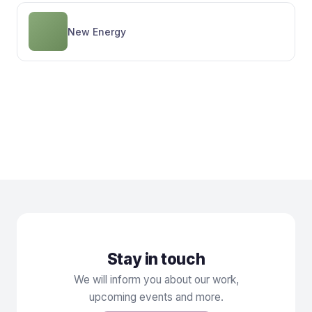
New Energy
Sign up for the New
Stay informed
Renaissance Newsletter
Stay in touch
We will inform you about our work,
upcoming events and more.