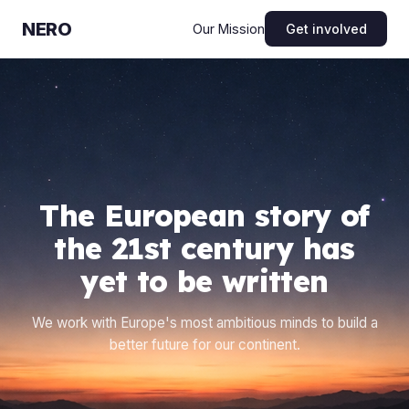
NERO
Get involved
Our Mission
The European story of
the 21st century has
yet to be written
We work with Europe's most ambitious minds to build a
better future for our continent.