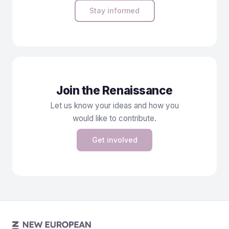
Stay informed
Join the Renaissance
Let us know your ideas and how you
would like to contribute.
Get involved