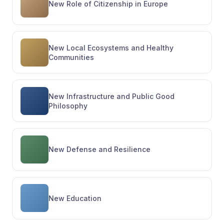
New Role of Citizenship in Europe
New Local Ecosystems and Healthy
Communities
New Infrastructure and Public Good
Philosophy
New Defense and Resilience
New Education