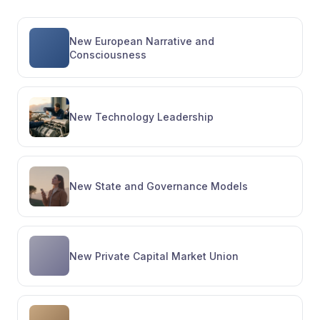
New European Narrative and
Consciousness
New Technology Leadership
New State and Governance Models
New Private Capital Market Union